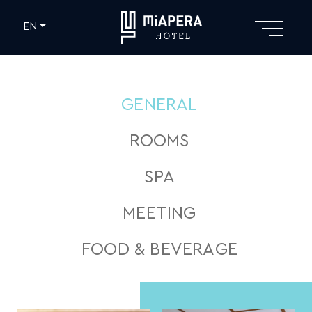
EN
GENERAL
ROOMS
SPA
MEETING
FOOD & BEVERAGE