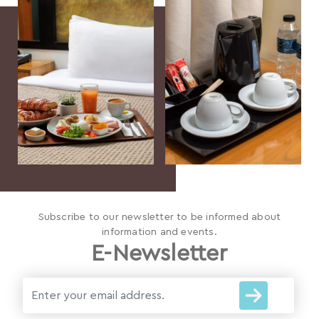
Subscribe to our newsletter to be informed about
information and events.
E-Newsletter