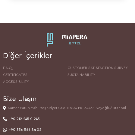
Diğer İçerikler
F.A.Q
CUSTOMER SATISFACTION SURVEY
CERTIFICATES
SUSTAINABILITY
ACCESSIBILITY
Bize Ulaşın
Kamer Hatun Mah. Meşrutiyet Cad. No:34 PK: 34435 Beyoğlu/Istanbul
+90 212 245 0 245
+90 536 566 84 02